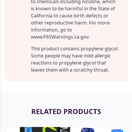
to chemicals including nicotine, which
is known to be harmful in the State of
California to cause birth defects or
other reproductive harm. For more
information, go to
www.P65Warnings.ca.gov.
This product contains propylene glycol.
Some people may have mild allergic
reactions to propylene glycol that
leaves them with a scratchy throat.
RELATED PRODUCTS