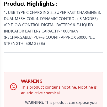
Product Highlights :
1. USB TYPE-C CHARGING 2. SUPER FAST CHARGING 3.
DUAL MESH COIL 4. DYNAMIC CONTROL ( 3 MODES)
AIR FLOW CONTROL DIGITAL BATTERY & E-LIQUID
INDICATOR BATTERY CAPACITY- 1000mAh
(RECHARGABLE) PUFFS COUNT- APPROX 50000 NIC
STRENGTH- 50MG (5%)
WARNING
This product contains nicotine. Nicotine is
an addictive chemical.
WARNING: This product can expose you