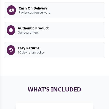
Cash On Delivery
Pay by cash on delivery
Authentic Product
Our guarantee
Easy Returns
10 day return policy
WHAT'S INCLUDED