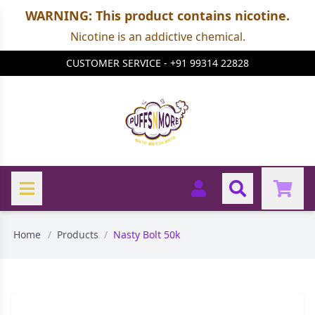
WARNING: This product contains nicotine.
Nicotine is an addictive chemical.
CUSTOMER SERVICE - +91 99314 22828
Home
/
Products
/
Nasty Bolt 50k