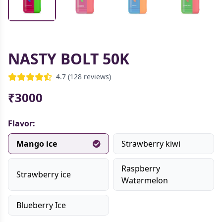
NASTY BOLT 50K
4.7 (128 reviews)
₹3000
Flavor:
Mango ice
Strawberry kiwi
Raspberry
Strawberry ice
Watermelon
Blueberry Ice