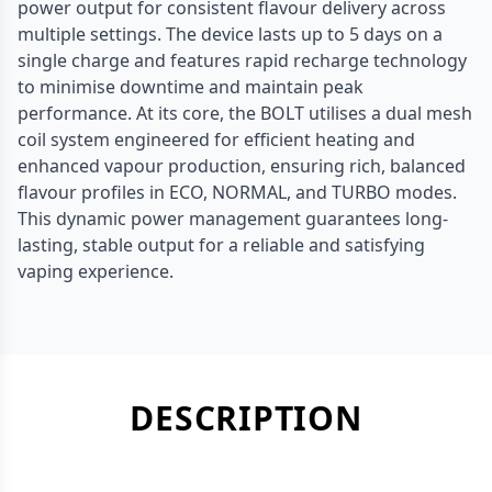
power output for consistent flavour delivery across
multiple settings. The device lasts up to 5 days on a
single charge and features rapid recharge technology
to minimise downtime and maintain peak
performance. At its core, the BOLT utilises a dual mesh
coil system engineered for efficient heating and
enhanced vapour production, ensuring rich, balanced
flavour profiles in ECO, NORMAL, and TURBO modes.
This dynamic power management guarantees long-
lasting, stable output for a reliable and satisfying
vaping experience.
DESCRIPTION