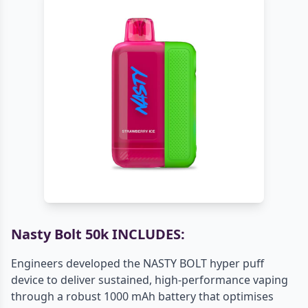
Nasty Bolt 50k INCLUDES:
Engineers developed the NASTY BOLT hyper puff
device to deliver sustained, high-performance vaping
through a robust 1000 mAh battery that optimises