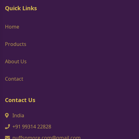
Quick Links
Home
Products
About Us
Contact
Contact Us
India
+91 99314 22828
puffsnmore.com@gmail.com