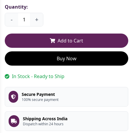
Quantity:
-
+
Add to Cart
Buy Now
In Stock - Ready to Ship
Secure Payment
100% secure payment
Shipping Across India
Dispatch within 24 hours