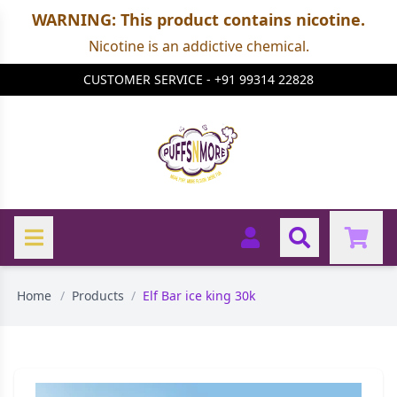
WARNING: This product contains nicotine.
Nicotine is an addictive chemical.
CUSTOMER SERVICE - +91 99314 22828
Home
/
Products
/
Elf Bar ice king 30k