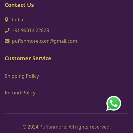
Contact Us
India
+91 99314 22828
puffsnmore.com@gmail.com
Customer Service
Shipping Policy
Refund Policy
© 2024 Puffsnmore. All rights reserved.