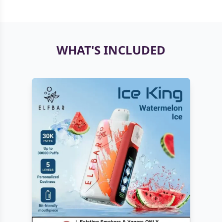
WHAT'S INCLUDED