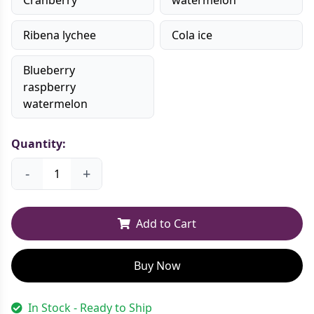
Ribena lychee
Cola ice
Blueberry
raspberry
watermelon
Quantity:
-
+
Add to Cart
Buy Now
In Stock - Ready to Ship