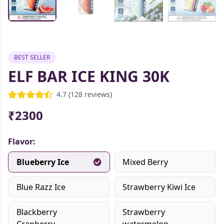
BEST SELLER
ELF BAR ICE KING 30K
4.7 (128 reviews)
₹2300
Flavor:
Blueberry Ice
Mixed Berry
Blue Razz Ice
Strawberry Kiwi Ice
Blackberry
Strawberry
Cranberry
watermelon