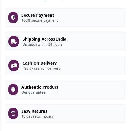
Secure Payment
100% secure payment
Shipping Across India
Dispatch within 24 hours
Cash On Delivery
Pay by cash on delivery
Authentic Product
Our guarantee
Easy Returns
10 day return policy