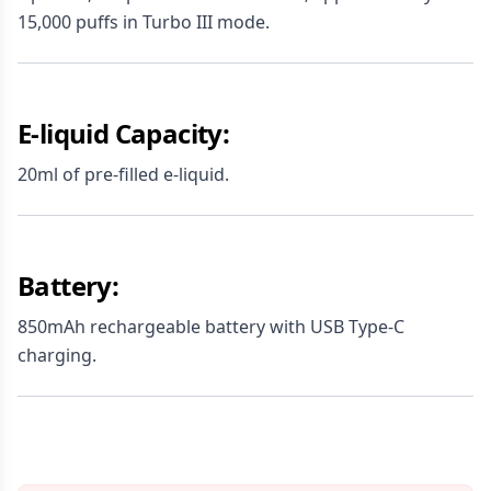
15,000 puffs in Turbo III mode.
E-liquid Capacity:
20ml of pre-filled e-liquid.
Battery:
850mAh rechargeable battery with USB Type-C
charging.