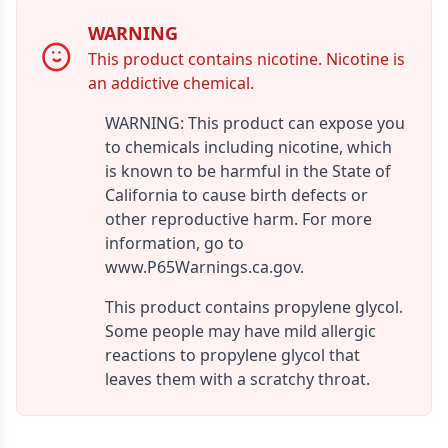
WARNING
This product contains nicotine. Nicotine is
an addictive chemical.
WARNING: This product can expose you
to chemicals including nicotine, which
is known to be harmful in the State of
California to cause birth defects or
other reproductive harm. For more
information, go to
www.P65Warnings.ca.gov.
This product contains propylene glycol.
Some people may have mild allergic
reactions to propylene glycol that
leaves them with a scratchy throat.