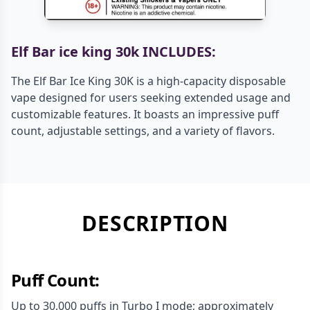
Elf Bar ice king 30k INCLUDES:
The Elf Bar Ice King 30K is a high-capacity disposable
vape designed for users seeking extended usage and
customizable features. It boasts an impressive puff
count, adjustable settings, and a variety of flavors.
DESCRIPTION
Puff Count:
Up to 30,000 puffs in Turbo I mode; approximately