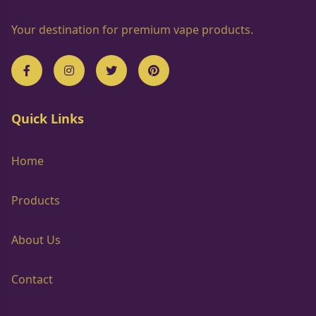
Your destination for premium vape products.
Quick Links
Home
Products
About Us
Contact